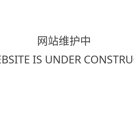
网站维护中
EBSITE IS UNDER CONSTR